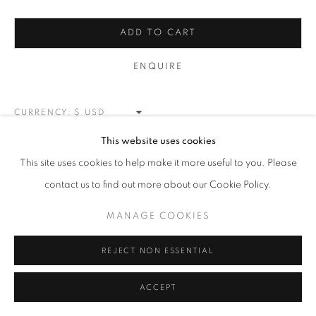
MANAGE COOKIES
ADD TO CART
COPYRIGHT © 2026 MEUSE GALLERY
ENQUIRE
SITE BY ARTLOGIC
CURRENCY:
This website uses cookies
VIEW ON A WALL
This site uses cookies to help make it more useful to you. Please
contact us to find out more about our Cookie Policy.
SHARE
MANAGE COOKIES
REJECT NON ESSENTIAL
ACCEPT