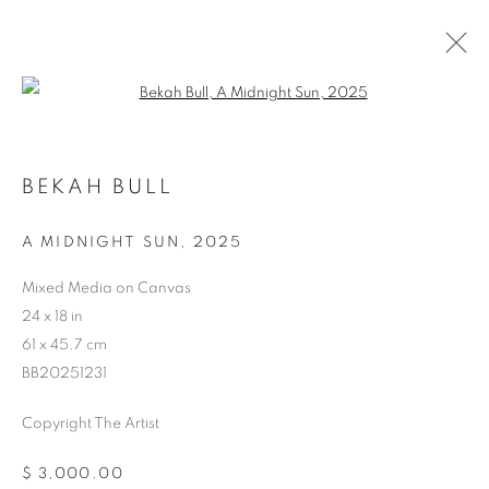
Open a larger version of the follo
BEKAH BULL
STORE
A MIDNIGHT SUN
,
2025
Mixed Media on Canvas
24 x 18 in
61 x 45.7 cm
BB20251231
Copyright The Artist
$ 3,000.00