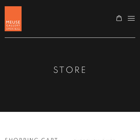
STORE