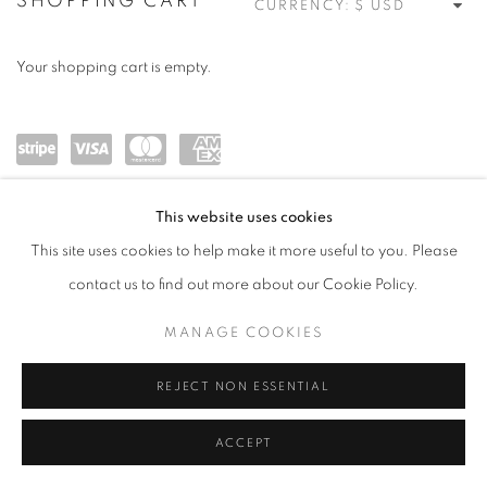
STORE
SHOPPING CART
CURRENCY:
Your shopping cart is empty.
Powe
visa
maste
amex
This website uses cookies
red
rcard
This site uses cookies to help make it more useful to you. Please
by
contact us to find out more about our Cookie Policy.
Stripe
MANAGE COOKIES
MANAGE COOKIES
COPYRIGHT © 2026 MEUSE GALLERY
SITE BY ARTLOGIC
REJECT NON ESSENTIAL
ACCEPT