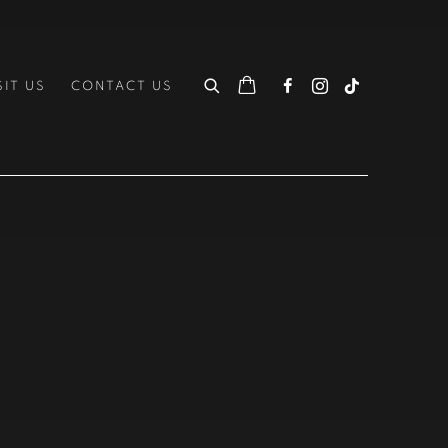
SIT US
CONTACT US