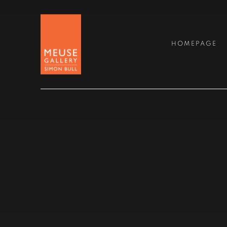
MEUSE GALLERY
HOMEPAGE