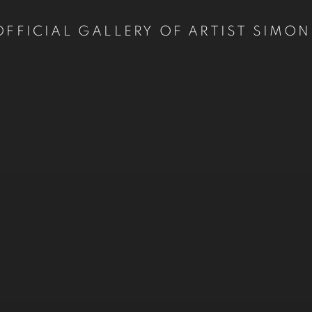
OFFICIAL GALLERY OF ARTIST SIMON