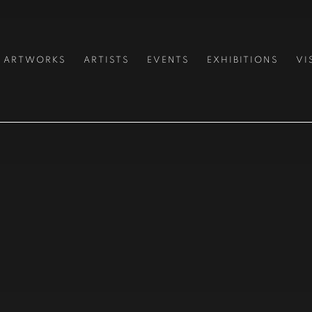
ARTWORKS
ARTISTS
EVENTS
EXHIBITIONS
VI