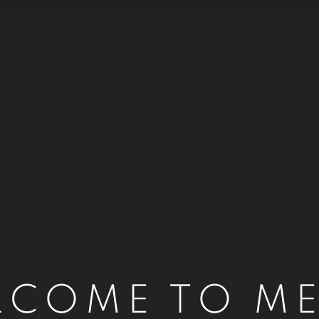
LCOME TO ME