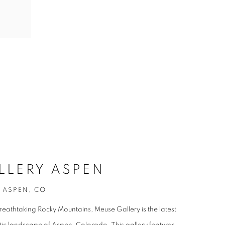
LLERY ASPEN
, ASPEN, CO
breathtaking Rocky Mountains, Meuse Gallery is the latest