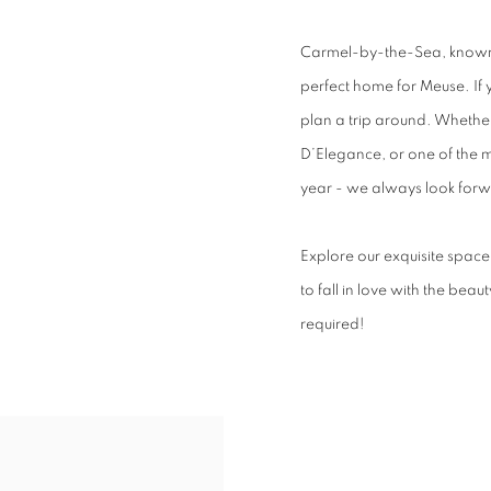
Carmel-by-the-Sea, known f
perfect home for Meuse. If 
plan a trip around. Whethe
D’Elegance, or one of the 
year - we always look forwa
Explore our exquisite space 
to fall in love with the bea
required!