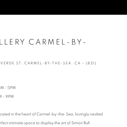
LLERY CARMEL-BY-
ERDE ST, CARMEL-BY-THE-SEA, CA - (831)
AM - 5PM
M - 9PM
cated in the heart of Carmel-by-the-Sea, lovingly nestled
ect intimate space to display the art of Simon Bull.