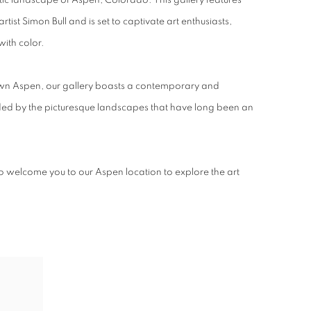
istic landscape of Aspen, Colorado. This gallery features
tist Simon Bull and is set to captivate art enthusiasts,
 with color.
wn Aspen, our gallery boasts a contemporary and
ed by the picturesque landscapes that have long been an
o welcome you to our Aspen location to explore the art