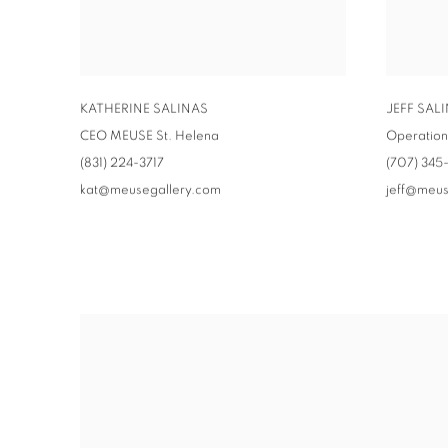
KATHERINE SALINAS
JEFF SAL
CEO MEUSE St. Helena
Operatio
(831) 224-3717
(707) 345
kat@meusegallery.com
jeff@meus