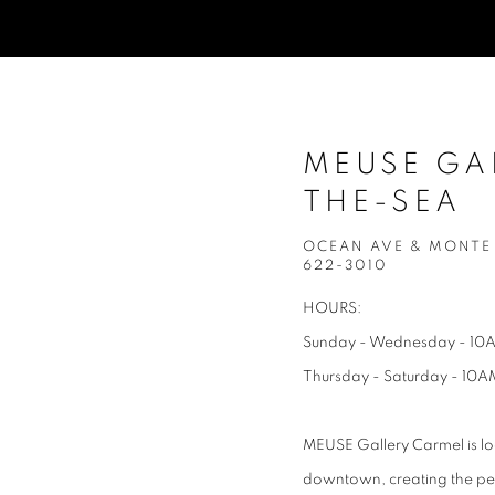
MEUSE GA
THE-SEA
OCEAN AVE & MONTE V
622-3010
HOURS:
Sunday - Wednesday - 10
Thursday - Saturday - 10A
MEUSE Gallery Carmel is lo
downtown, creating the perf