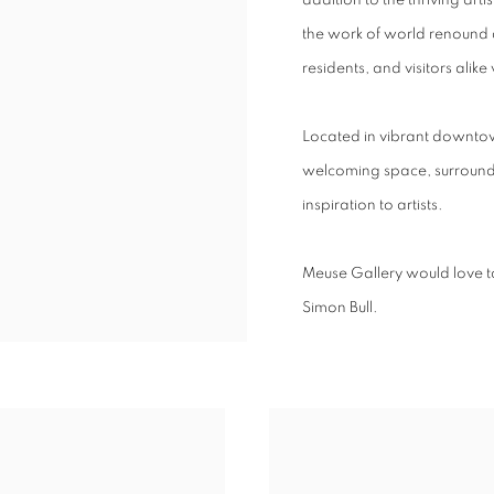
addition to the thriving art
the work of world renound ar
residents, and visitors alike
Located in vibrant downto
welcoming space, surround
inspiration to artists.
Meuse Gallery would
love t
Simon Bull.