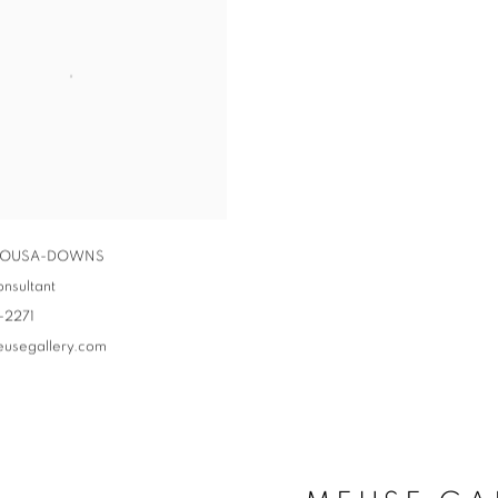
 SOUSA-DOWNS
onsultant
-2271
eusegallery.com