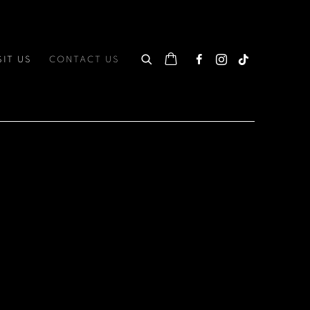
SIT US
CONTACT US