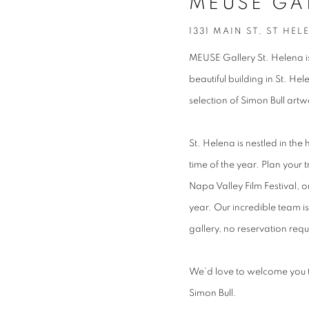
MEUSE GA
1331 MAIN ST, ST HEL
MEUSE Gallery St. Helena is
beautiful building in St. H
selection of Simon Bull art
St. Helena is nestled in the
time of the year. Plan your 
Napa Valley Film Festival, 
year. Our incredible team 
gallery, no reservation requ
We’d love to welcome you to
Simon Bull.