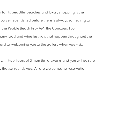
or its beautiful beaches and luxury shopping is the
you’ve never visited before there is always something to
r the Pebble Beach Pro-AM, the Concours Tour
many food and wine festivals that happen throughout the
rd to welcoming you to the gallery when you visit.
with two floors of Simon Bull artworks and you will be sure
uty that surrounds you. All are welcome, no reservation