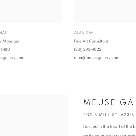
INAS
ALAN DAY
ns Manager
Fine Art Consultant
-6480‬
‭(831) 293-4822
egallery.com
alan@meusegallery.com
MEUSE GA
205 S MILL ST, #231B
Nestled in the heart of the 