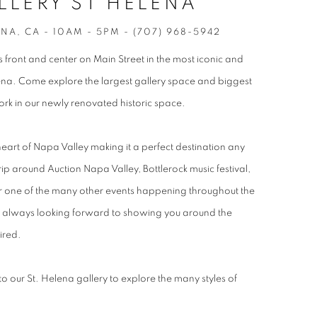
LLERY ST HELENA
ENA, CA - 10AM - 5PM - (707) 968-5942
 front and center on Main Street in the most iconic and
elena. Come explore the largest gallery space and biggest
work in our newly renovated historic space.
 heart of Napa Valley making it a perfect destination any
trip around Auction Napa Valley, Bottlerock music festival,
or one of the many other events happening throughout the
is always looking forward to showing you around the
ired.
 our St. Helena gallery to explore the many styles of