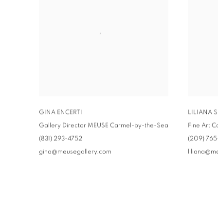
GINA ENCERTI
LILIANA
Gallery Director MEUSE Carmel-by-the-Sea
Fine Art C
(831) 293-4752
(209) 765
gina@meusegallery.com
liliana@m