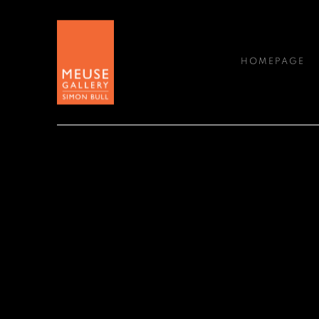
HOMEPAGE