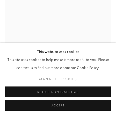
MANAGE COOKIES
COPYRIGHT © 2026 MEUSE GALLERY
BEKAH BULL
SITE BY ARTLOGIC
BATHED IN BLISS
,
2025
Mixed Media on Canvas
This website uses cookies
48 x 36 in
This site uses cookies to help make it more useful to you. Please
121.9 x 91.4 cm
contact us to find out more about our Cookie Policy.
BB20250632
MANAGE COOKIES
Copyright The Artist
REJECT NON ESSENTIAL
$ 9,400.00
ACCEPT
ADD TO CART