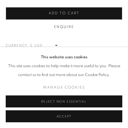
MANAGE COOKIES
ADD TO CART
COPYRIGHT © 2026 MEUSE GALLERY
ENQUIRE
SITE BY ARTLOGIC
CURRENCY:
This website uses cookies
VIEW ON A WALL
This site uses cookies to help make it more useful to you. Please
contact us to find out more about our Cookie Policy.
SHARE
MANAGE COOKIES
REJECT NON ESSENTIAL
ACCEPT