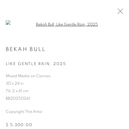
Open a larger version of the follo
BEKAH BULL
STORE
LIKE GENTLE RAIN
,
2025
Mixed Media on Canvas
30 x 24 in
76.2 x 61 cm
BB20250261
Copyright The Artist
$ 5,300.00