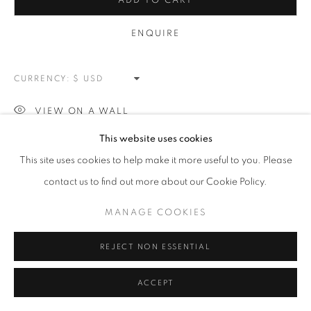
ADD TO CART
MANAGE COOKIES
ENQUIRE
COPYRIGHT © 2026 MEUSE GALLERY
SITE BY ARTLOGIC
CURRENCY:
VIEW ON A WALL
This website uses cookies
This site uses cookies to help make it more useful to you. Please
SHARE
contact us to find out more about our Cookie Policy.
MANAGE COOKIES
REJECT NON ESSENTIAL
ACCEPT