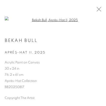
Open a larger version of the follo
BEKAH BULL
APRÈS-HAT II
,
2025
ARTWORKS
Acrylic Paint on Canvas
30 x 24 in
76.2 x 61 cm
Après-Hat Collection
BB20250817
Copyright The Artist