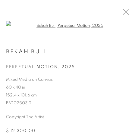
Open a larger version of the follo
BEKAH BULL
PERPETUAL MOTION
,
2025
ARTWORKS
Mixed Media on Canvas
60 x 40 in
152.4 x 101.6 cm
BB20250319
Copyright The Artist
$ 12,300.00