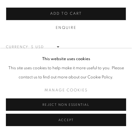
RASCHIARE
ALL
CORE COLLECTION
LOVE LETTERS
ADD TO CART
RASCHIARE
SPLATTER
ORBS
PETITE COLOR POPS
APRÈS-HAT COLLECTION
ENQUIRE
MANAGE COOKIES
CURRENCY:
COPYRIGHT © 2026 MEUSE GALLERY
This website uses cookies
VIEW ON A WALL
SITE BY ARTLOGIC
This site uses cookies to help make it more useful to you. Please
contact us to find out more about our Cookie Policy.
SHARE
MANAGE COOKIES
REJECT NON ESSENTIAL
ACCEPT