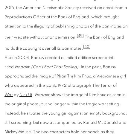
2016, the American Numismatic Society received an email from a
Reproductions Officer at the Bank of England, which brought
attention to the illegality of publishing photos of the banknotes on
[49]
their website without prior permission.
The Bank of England
[50]
holds the copyright over all its banknotes.
Also in 2004, Banksy created a limited edition screenprint
titled
Napalm (Can't Beat That Feeling).
In the print, Banksy
appropriated the image of
Phan Thi Kim Phuc
, a Vietnamese girl
who appeared in the iconic 1972 photograph
The Terror of
War
by
Nick Ut
.
Napalm
shows the image of Kim Phuc as seen in
the original photo, but no longer within the tragic war setting.
Instead, he situates the young girl against an empty background,
still screaming, but now accompanied by Ronald McDonald and
Mickey Mouse. The two characters hold her hands as they