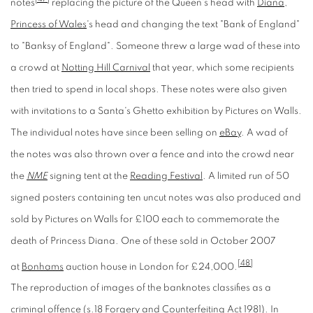
notes
replacing the picture of the Queen's head with
Diana,
Princess of Wales
's head and changing the text "Bank of England"
to "Banksy of England". Someone threw a large wad of these into
a crowd at
Notting Hill Carnival
that year, which some recipients
then tried to spend in local shops. These notes were also given
with invitations to a Santa's Ghetto exhibition by Pictures on Walls.
The individual notes have since been selling on
eBay
. A wad of
the notes was also thrown over a fence and into the crowd near
the
NME
signing tent at the
Reading Festival
. A limited run of 50
signed posters containing ten uncut notes was also produced and
sold by Pictures on Walls for £100 each to commemorate the
death of Princess Diana. One of these sold in October 2007
[48]
at
Bonhams
auction house in London for £24,000.
The reproduction of images of the banknotes classifies as a
criminal offence (
s.18 Forgery and Counterfeiting Act 1981
). In