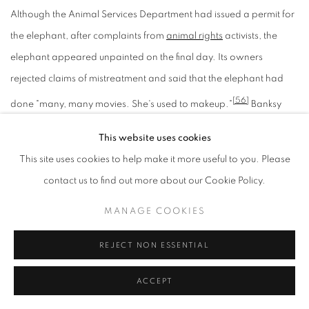
Although the Animal Services Department had issued a permit for
the elephant, after complaints from
animal rights
activists, the
elephant appeared unpainted on the final day. Its owners
rejected claims of mistreatment and said that the elephant had
[56]
done "many, many movies. She's used to makeup."
Banksy
also made artwork displaying
Queen Victoria
as a lesbian and
This website uses cookies
satirical pieces that incorporated art made by
Andy
This site uses cookies to help make it more useful to you. Please
[57]
Warhol
and
Leonardo da Vinci
.
contact us to find out more about our Cookie Policy.
BANKSY EFFECT (2006–2007)
MANAGE COOKIES
REJECT NON ESSENTIAL
Naked Man
image by Banksy, on the wall of a sexual health
ACCEPT
[58]
clinic
in
Park Street
, Bristol. Following popular support, the City