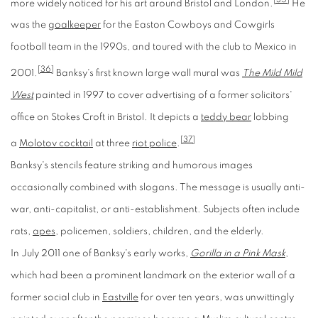
more widely noticed for his art around Bristol and London.
He
was the
goalkeeper
for the Easton Cowboys and Cowgirls
football team in the 1990s, and toured with the club to Mexico in
[36]
2001.
Banksy's first known large wall mural was
The Mild Mild
West
painted in 1997 to cover advertising of a former solicitors'
office on Stokes Croft in Bristol. It depicts a
teddy bear
lobbing
[37]
a
Molotov cocktail
at three
riot police
.
Banksy's stencils feature striking and humorous images
occasionally combined with slogans. The message is usually anti-
war, anti-capitalist, or anti-establishment. Subjects often include
rats,
apes
, policemen, soldiers, children, and the elderly.
In July 2011 one of Banksy's early works,
Gorilla in a Pink Mask
,
which had been a prominent landmark on the exterior wall of a
former social club in
Eastville
for over ten years, was unwittingly