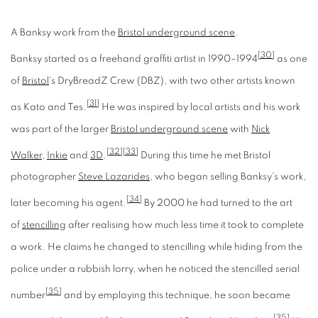
A Banksy work from the
Bristol underground scene
.
[30]
Banksy started as a freehand graffiti artist in 1990–1994
as one
of
Bristol
's DryBreadZ Crew (DBZ), with two other artists known
[31]
as Kato and Tes.
He was inspired by local artists and his work
was part of the larger
Bristol underground scene
with
Nick
[32]
[33]
Walker
,
Inkie
and
3D
.
During this time he met Bristol
photographer
Steve Lazarides
, who began selling Banksy's work,
[34]
later becoming his agent.
By 2000 he had turned to the art
of
stencilling
after realising how much less time it took to complete
a work. He claims he changed to stencilling while hiding from the
police under a rubbish lorry, when he noticed the stencilled serial
[35]
number
and by employing this technique, he soon became
[35]