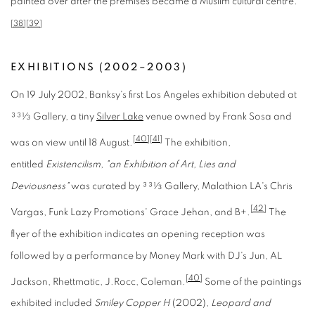
painted over after the premises became a Muslim cultural centre.
[38]
[39]
EXHIBITIONS (2002–2003)
On 19 July 2002, Banksy's first Los Angeles exhibition debuted at
33
1
3
Gallery, a tiny
Silver Lake
venue owned by Frank Sosa and
[40]
[41]
was on view until 18 August.
The exhibition,
entitled
Existencilism
,
"an Exhibition of Art, Lies and
Deviousness"
was curated by 33
1
3
Gallery, Malathion LA's Chris
[42]
Vargas, Funk Lazy Promotions' Grace Jehan, and B+.
The
flyer of the exhibition indicates an opening reception was
followed by a performance by Money Mark with DJ's Jun, AL
[40]
Jackson, Rhettmatic, J.Rocc, Coleman.
Some of the paintings
exhibited included
Smiley Copper H
(2002),
Leopard and