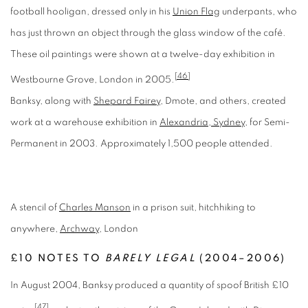
football hooligan, dressed only in his
Union Flag
underpants, who
has just thrown an object through the glass window of the café.
These oil paintings were shown at a twelve-day exhibition in
[46]
Westbourne Grove, London in 2005.
Banksy, along with
Shepard Fairey
, Dmote, and others, created
work at a warehouse exhibition in
Alexandria, Sydney
, for Semi-
Permanent in 2003. Approximately 1,500 people attended.
A stencil of
Charles Manson
in a prison suit, hitchhiking to
anywhere,
Archway
, London
£10 NOTES TO
BARELY LEGAL
(2004–2006)
In August 2004, Banksy produced a quantity of spoof British £10
[47]