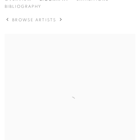
BANKSY
BIBLIOGRAPHY
BROWSE ARTISTS