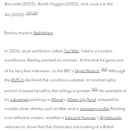
Barcode
(2002),
Bomb Hugger
(2002), and
Love is in the
[41]
[43]
Air
(2002).
Banksy mural in
Bethlehem
In 2003, at an exhibition called
Turf War
, held in a London
warehouse, Banksy painted on animals. At the time he gave one
[44]
of his very few interviews, to the BBC's
Nigel Wrench
.
Although
the
RSPCA
declared the conditions suitable, an animal rights
[45]
activist chained herself to the railings in protest.
An example of
his
subverted
paintings is
Monet
's
Water Lily Pond
, adapted to
include urban detritus such as litter and a
shopping trolley
floating
in its reflective waters; another is
Edward Hopper
's
Nighthawks
,
redrawn to show that the characters are looking at a British