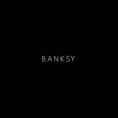
BANKSY