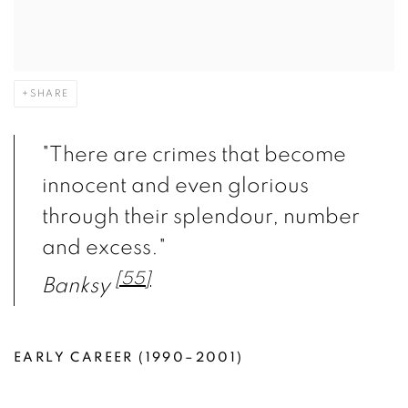
SHARE
"There are crimes that become
innocent and even glorious
through their splendour, number
and excess."
[55]
Banksy
EARLY CAREER (1990–2001)