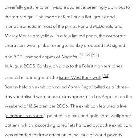
cheerfully gesture to an invisible audience, seemingly oblivious to
the terrified girl. The image of Kim Phuc is flat, grainy and
monochromatic; in most of the prints, Ronald McDonald and
Mickey Mouse are yellow. In a few limited prints, the corporate
characters wear pink or orange. Banksy produced 150 signed
[51]
[52]
[53]
and 500 unsigned copies of
Napalm
.
In August 2005, Banksy, on a trip to the
Palestinian territories
,
[54]
created nine images on the
Israeli West Bank wall
.
Banksy held an exhibition called
Barely Legal
, billed as a "three-
day vandalised warehouse extravaganza" in Los Angeles, on the
weekend of 16 September 2006. The exhibition featured a live
"
elephant in a room
", painted in a pink and gold floral wallpaper
pattern, which, according to leaflets handed out at the exhibition,
was intended to draw attention to the issue of world poverty.