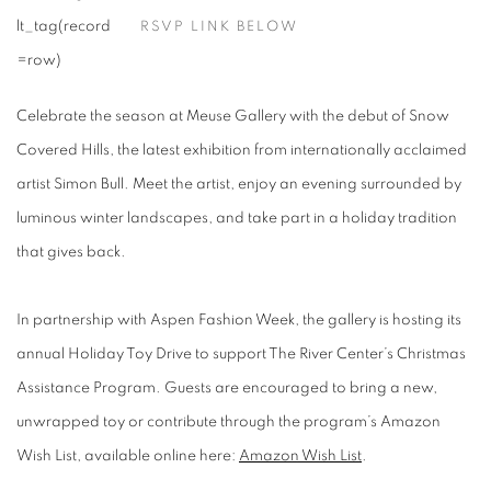
RSVP LINK BELOW
Celebrate the season at Meuse Gallery with the debut of Snow
Covered Hills, the latest exhibition from internationally acclaimed
artist Simon Bull. Meet the artist, enjoy an evening surrounded by
luminous winter landscapes, and take part in a holiday tradition
that gives back.
In partnership with Aspen Fashion Week, the gallery is hosting its
annual Holiday Toy Drive to support The River Center’s Christmas
Assistance Program.
Guests are encouraged to bring a new,
unwrapped toy or contribute through the program’s
Amazon
Wish List
, available online here:
Amazon Wish List
.