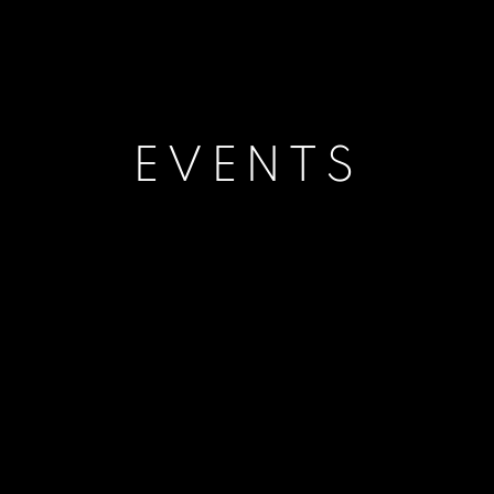
EVENTS