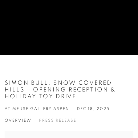
SIMON BULL: SNOW COVERED
HILLS – OPENING RECEPTION &
HOLIDAY TOY DRIVE
AT MEUSE GALLERY ASPEN
DEC 18, 2025
OVERVIEW
PRESS RELEASE
Open a larger version of the following image in a popup: