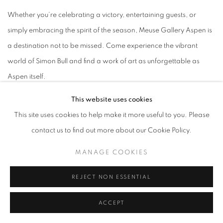
Whether you’re celebrating a victory, entertaining guests, or
simply embracing the spirit of the season, Meuse Gallery Aspen is
a destination not to be missed. Come experience the vibrant
world of Simon Bull and find a work of art as unforgettable as
Aspen itself.
This website uses cookies
RSVP Link -
https://www.eventbrite.com/e/2nd-annual-aspen-
This site uses cookies to help make it more useful to you. Please
fashion-week-toy-drive-tickets-1975339052280?
contact us to find out more about our Cookie Policy.
aff=oddtdtcreator
MANAGE COOKIES
Password: afw2026
REJECT NON ESSENTIAL
SIMON BULL: SNOW COVERED HILLS – OPENING
RECEPTION & HOLIDAY TOY DRIVE
ACCEPT