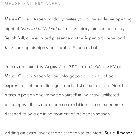
MEUSE GALLERY ASPEN
Meuse Gallery Aspen cordially invites you to the exclusive opening
night of
“Please Let Us Explain”
, a revelatory joint exhibition by
Bekah Bull, a celebrated presence on the Aspen art scene, and
Kurz, making his highly anticipated Aspen debut.
Join us on Thursday, August 7th, 2025, from 5 PM to 9 PM at
Meuse Gallery Aspen for an unforgettable evening of bold
expression, intimate dialogue, and artistic exploration. Meet the
artists in person and immerse yourself in their raw, unfiltered
philosophy—this is more than an exhibition; it's an experience
destined to be a defining moment of the Aspen season.
Adding an extra layer of sophistication to the night,
Susie Jimenez