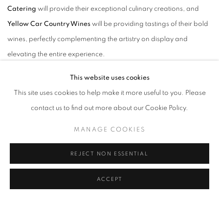
Catering
will provide their exceptional culinary creations, and
Yellow Car Country Wines
will be providing tastings of their bold
wines, perfectly complementing the artistry on display and
elevating the entire experience.
This website uses cookies
This site uses cookies to help make it more useful to you. Please
contact us to find out more about our Cookie Policy.
"When we began conceptualizing 'Please Let Us Explain, we kept
MANAGE COOKIES
returning to
Bukowski's audacious 'go all the way.' It wasn't just a philosophy;
REJECT NON ESSENTIAL
it felt like a visceral instruction for the kind of overwhelming,
absolute love and passion we were trying to manifest in our art.
ACCEPT
That feeling of diving in with no reserves, where 'there is no other
feeling like that,' became our guiding star. Each piece is an