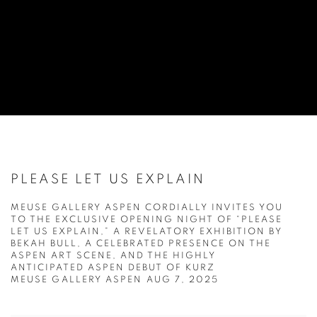
PLEASE LET US EXPLAIN
MEUSE GALLERY ASPEN CORDIALLY INVITES YOU
TO THE EXCLUSIVE OPENING NIGHT OF “PLEASE
LET US EXPLAIN,” A REVELATORY EXHIBITION BY
BEKAH BULL, A CELEBRATED PRESENCE ON THE
ASPEN ART SCENE, AND THE HIGHLY
ANTICIPATED ASPEN DEBUT OF KURZ
MEUSE GALLERY ASPEN
AUG 7, 2025