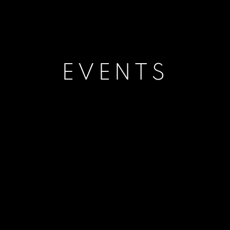
EVENTS