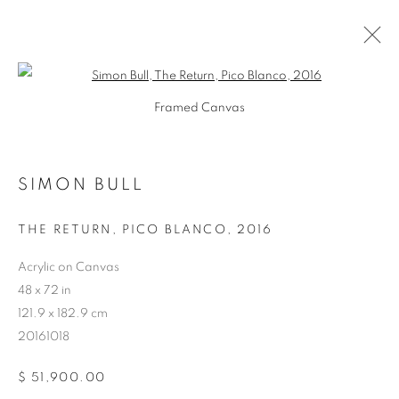
Open a larger version of the follo
Framed Canvas
SIMON BULL
ARTWORKS
THE RETURN, PICO BLANCO
,
2016
Acrylic on Canvas
48 x 72 in
121.9 x 182.9 cm
20161018
$ 51,900.00