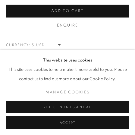
LANDSCAPE
ALL
NEW WORKS
REDWOODS
TREES
ADD TO CART
FLORALS
BLOSSOMS
MOUNTAIN SLOPES
PLEIN AIR
LANDSCAPE
ENQUIRE
WINTER WONDERLAND
SPLATTER
ABSTRACT
RASCHIARE
MUSIC
HEARTS
PATRIOTIC
CARS & SPORTS
MUHAMMAD ALI
CURRENCY:
VIEW ON A WALL
This website uses cookies
MANAGE COOKIES
This site uses cookies to help make it more useful to you. Please
COPYRIGHT © 2026 MEUSE GALLERY
contact us to find out more about our Cookie Policy.
SHARE
SITE BY ARTLOGIC
MANAGE COOKIES
REJECT NON ESSENTIAL
ACCEPT