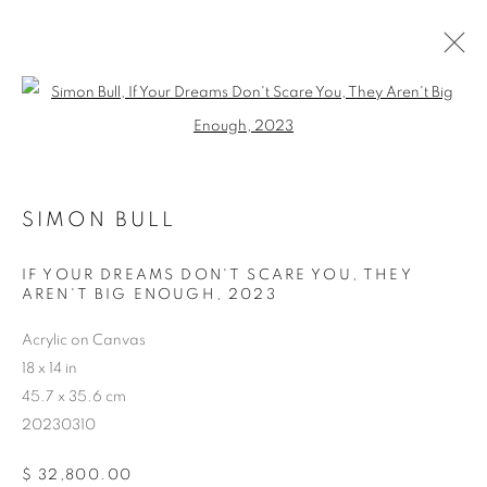
Open a larger version of the follo
SIMON BULL
ARTWORKS
IF YOUR DREAMS DON'T SCARE YOU, THEY
AREN'T BIG ENOUGH
,
2023
Acrylic on Canvas
18 x 14 in
45.7 x 35.6 cm
20230310
$ 32,800.00