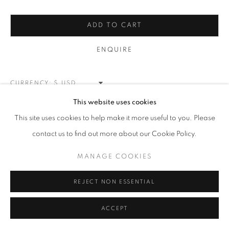
MUHAMMAD ALI
ALL
NEW WORKS
REDWOODS
TREES
ADD TO CART
FLORALS
BLOSSOMS
MOUNTAIN SLOPES
PLEIN AIR
LANDSCAPE
ENQUIRE
WINTER WONDERLAND
SPLATTER
ABSTRACT
RASCHIARE
MUSIC
HEARTS
PATRIOTIC
CARS & SPORTS
MUHAMMAD ALI
CURRENCY:
This website uses cookies
VIEW ON A WALL
MANAGE COOKIES
This site uses cookies to help make it more useful to you. Please
COPYRIGHT © 2026 MEUSE GALLERY
contact us to find out more about our Cookie Policy.
SHARE
SITE BY ARTLOGIC
MANAGE COOKIES
REJECT NON ESSENTIAL
ACCEPT