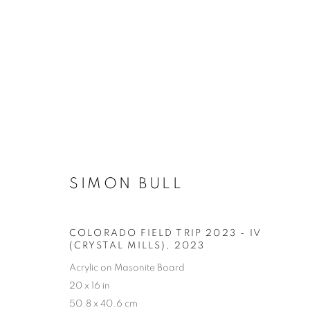
SIMON BULL
COLORADO FIELD TRIP 2023 - IV
(CRYSTAL MILLS)
,
2023
Acrylic on Masonite Board
20 x 16 in
50.8 x 40.6 cm