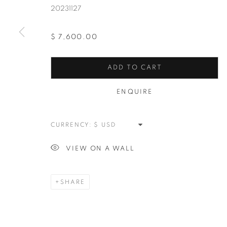
20231127
$ 7,600.00
ADD TO CART
PLEIN AIR
ALL
NEW WORKS
REDWOODS
TREES
ENQUIRE
SPLATTER
ABSTRACT
RASCHIARE
M
CURRENCY:
VIEW ON A WALL
MANAGE COOKIES
COPYRIGHT © 2026 MEUSE GALLERY
SITE BY ARTLOGIC
SHARE