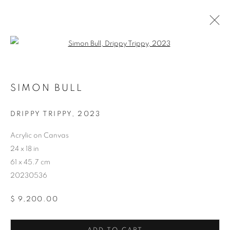
Open a larger version of the follo
SIMON BULL
DRIPPY TRIPPY
,
2023
ARTWORKS
Acrylic on Canvas
24 x 18 in
61 x 45.7 cm
20230536
$ 9,200.00