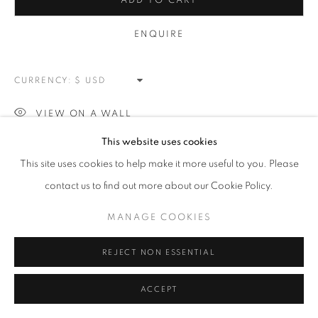
SPLATTER
ADD TO CART
ALL
NEW WORKS
REDWOODS
TREES
ENQUIRE
FLORALS
BLOSSOMS
MOUNTAIN SLOPES
PLEIN AIR
LANDSCAPE
WINTER WONDERLAND
SPLATTER
ABSTRACT
CURRENCY:
RASCHIARE
MUSIC
HEARTS
PATRIOTIC
CARS & SPORTS
MUHAMMAD ALI
VIEW ON A WALL
This website uses cookies
MANAGE COOKIES
This site uses cookies to help make it more useful to you. Please
SHARE
COPYRIGHT © 2026 MEUSE GALLERY
contact us to find out more about our Cookie Policy.
SITE BY ARTLOGIC
MANAGE COOKIES
REJECT NON ESSENTIAL
ACCEPT