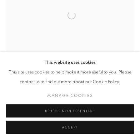
REDWOODS
ALL
NEW WORKS
REDWOODS
TREES
FLORALS
BLOSSOMS
MOUNTAIN SLOPES
Open a larger version of the follo
PLEIN AIR
LANDSCAPE
WINTER WONDERLAND
SPLATTER
ABSTRACT
RASCHIARE
MUSIC
HEARTS
PATRIOTIC
CARS & SPORTS
MUHAMMAD ALI
This website uses cookies
MANAGE COOKIES
This site uses cookies to help make it more useful to you. Please
COPYRIGHT © 2026 MEUSE GALLERY
contact us to find out more about our Cookie Policy.
SITE BY ARTLOGIC
MANAGE COOKIES
REJECT NON ESSENTIAL
ACCEPT