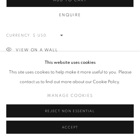
PATRIOTIC
ADD TO CART
ALL
NEW WORKS
REDWOODS
TREES
ENQUIRE
FLORALS
BLOSSOMS
MOUNTAIN SLOPES
PLEIN AIR
LANDSCAPE
WINTER WONDERLAND
SPLATTER
ABSTRACT
CURRENCY:
RASCHIARE
MUSIC
HEARTS
PATRIOTIC
CARS & SPORTS
MUHAMMAD ALI
VIEW ON A WALL
This website uses cookies
MANAGE COOKIES
This site uses cookies to help make it more useful to you. Please
SHARE
COPYRIGHT © 2026 MEUSE GALLERY
contact us to find out more about our Cookie Policy.
SITE BY ARTLOGIC
MANAGE COOKIES
REJECT NON ESSENTIAL
ACCEPT