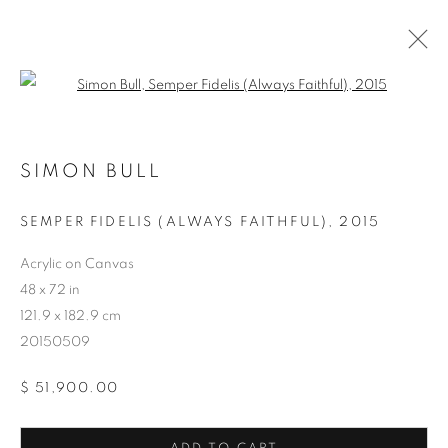
Open a larger version of the follo
SIMON BULL
SEMPER FIDELIS (ALWAYS FAITHFUL)
,
2015
ARTWORKS
Acrylic on Canvas
48 x 72 in
121.9 x 182.9 cm
20150509
$ 51,900.00