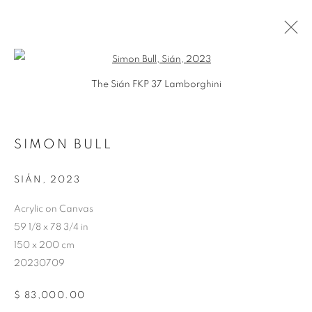
Open a larger version of the follo
The Sián FKP 37 Lamborghini
SIMON BULL
ARTWORKS
SIÁN
,
2023
Acrylic on Canvas
59 1/8 x 78 3/4 in
150 x 200 cm
20230709
$ 83,000.00