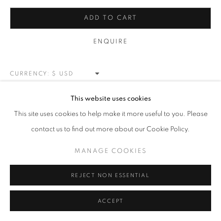
CARS & SPORTS
ALL
NEW WORKS
REDWOODS
TREES
ADD TO CART
FLORALS
BLOSSOMS
MOUNTAIN SLOPES
PLEIN AIR
LANDSCAPE
ENQUIRE
WINTER WONDERLAND
SPLATTER
ABSTRACT
RASCHIARE
MUSIC
HEARTS
PATRIOTIC
CARS & SPORTS
MUHAMMAD ALI
CURRENCY:
VIEW ON A WALL
This website uses cookies
MANAGE COOKIES
This site uses cookies to help make it more useful to you. Please
COPYRIGHT © 2026 MEUSE GALLERY
contact us to find out more about our Cookie Policy.
SHARE
SITE BY ARTLOGIC
MANAGE COOKIES
REJECT NON ESSENTIAL
ACCEPT