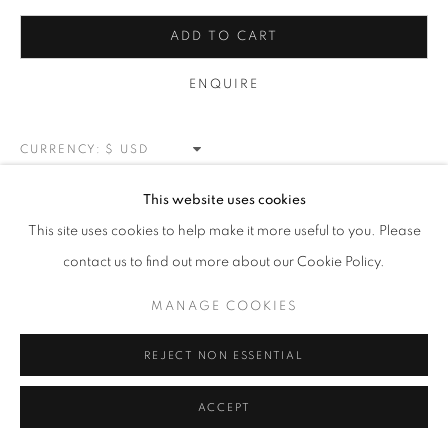
BLOSSOMS
ALL
NEW WORKS
REDWOODS
TREES
ADD TO CART
FLORALS
BLOSSOMS
MOUNTAIN SLOPES
PLEIN AIR
LANDSCAPE
ENQUIRE
WINTER WONDERLAND
SPLATTER
ABSTRACT
RASCHIARE
MUSIC
HEARTS
PATRIOTIC
CARS & SPORTS
MUHAMMAD ALI
CURRENCY:
VIEW ON A WALL
This website uses cookies
MANAGE COOKIES
This site uses cookies to help make it more useful to you. Please
COPYRIGHT © 2026 MEUSE GALLERY
contact us to find out more about our Cookie Policy.
SHARE
SITE BY ARTLOGIC
MANAGE COOKIES
REJECT NON ESSENTIAL
ACCEPT