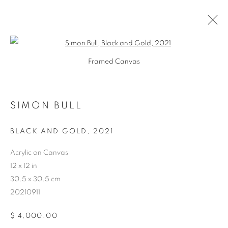
Open a larger version of the follo
Framed Canvas
SIMON BULL
ARTWORKS
BLACK AND GOLD
,
2021
Acrylic on Canvas
12 x 12 in
30.5 x 30.5 cm
20210911
$ 4,000.00