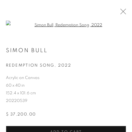
Open a larger version of the follo
SIMON BULL
REDEMPTION SONG
,
2022
ARTWORKS
Acrylic on Canvas
60 x 40 in
152.4 x 101.6 cm
20220539
$ 37,200.00