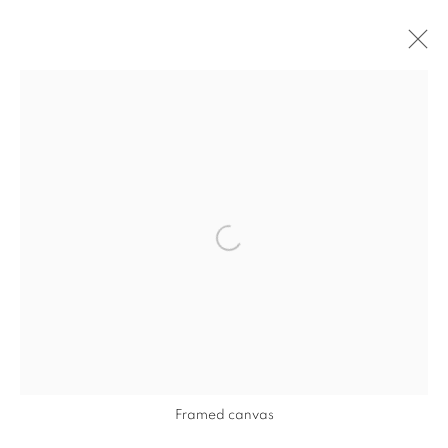
ARTWORKS
Open a larger version of the follo
Framed canvas