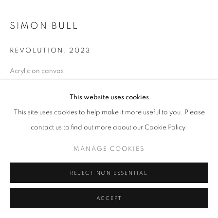
ABSTRACT
ALL
NEW WORKS
REDWOODS
TREES
SIMON BULL
FLORALS
BLOSSOMS
MOUNTAIN SLOPES
PLEIN AIR
LANDSCAPE
WINTER WONDERLAND
SPLATTER
ABSTRACT
REVOLUTION
,
2023
RASCHIARE
MUSIC
HEARTS
PATRIOTIC
Acrylic on canvas
CARS & SPORTS
MUHAMMAD ALI
36 x 48 in
91.4 x 121.9 cm
This website uses cookies
20230742
MANAGE COOKIES
This site uses cookies to help make it more useful to you. Please
COPYRIGHT © 2026 MEUSE GALLERY
contact us to find out more about our Cookie Policy.
$ 26,800.00
SITE BY ARTLOGIC
MANAGE COOKIES
ADD TO CART
REJECT NON ESSENTIAL
ENQUIRE
ACCEPT
CURRENCY: