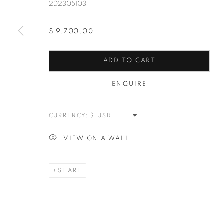
202305103
$ 9,700.00
ADD TO CART
ABSTRACT
ENQUIRE
ALL
NEW WORKS
REDWOODS
TREES
SPLATTER
ABSTRACT
RASCHIARE
M
CURRENCY:
VIEW ON A WALL
MANAGE COOKIES
COPYRIGHT © 2026 MEUSE GALLERY
SITE BY ARTLOGIC
SHARE