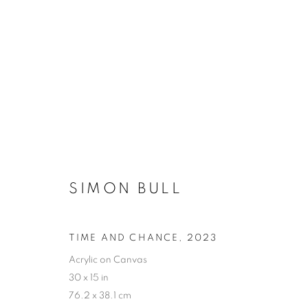
SIMON BULL
TIME AND CHANCE
,
2023
Acrylic on Canvas
30 x 15 in
76.2 x 38.1 cm