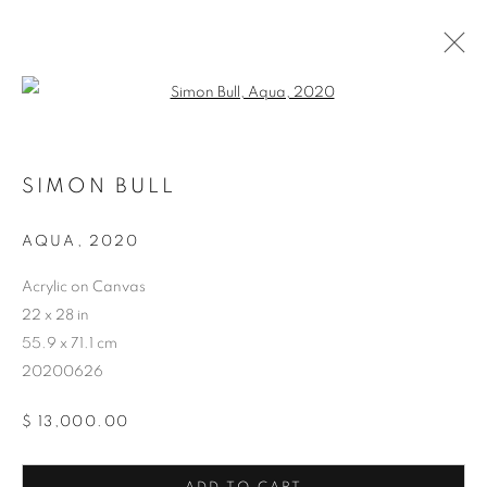
Open a larger version of the follo
SIMON BULL
AQUA
,
2020
ARTWORKS
Acrylic on Canvas
22 x 28 in
55.9 x 71.1 cm
20200626
$ 13,000.00