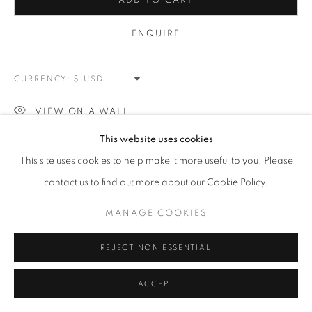
ARTWORKS
ADD TO CART
ENQUIRE
MANAGE COOKIES
COPYRIGHT © 2026 MEUSE GALLERY
CURRENCY:
SITE BY ARTLOGIC
VIEW ON A WALL
This website uses cookies
This site uses cookies to help make it more useful to you. Please
SHARE
contact us to find out more about our Cookie Policy.
MANAGE COOKIES
REJECT NON ESSENTIAL
ACCEPT