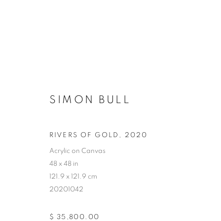
SIMON BULL
RIVERS OF GOLD
,
2020
Acrylic on Canvas
48 x 48 in
121.9 x 121.9 cm
20201042
$ 35,800.00