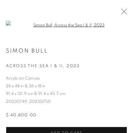
Open a larger version of the follo
SIMON BULL
ACROSS THE SEA I & II
,
2023
ARTWORKS
Acrylic on Canvas
36 x 48 in & 36 x 18 in
91.4 x 121.9 cm & 91.4 x 45.7 cm
20230749; 20230750
$ 40,800.00